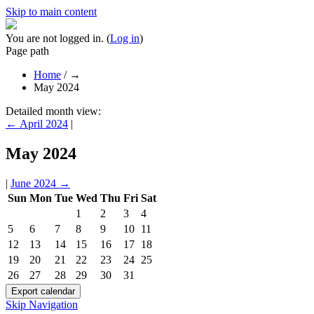
Skip to main content
You are not logged in. (
Log in
)
Page path
Home
/
→
May 2024
Detailed month view:
←
April 2024
|
May 2024
|
June 2024
→
Sun
Mon
Tue
Wed
Thu
Fri
Sat
1
2
3
4
5
6
7
8
9
10
11
12
13
14
15
16
17
18
19
20
21
22
23
24
25
26
27
28
29
30
31
Skip Navigation