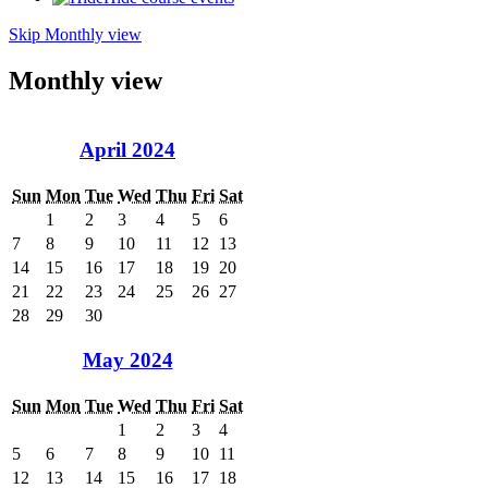
Skip Monthly view
Monthly view
April 2024
Sun
Mon
Tue
Wed
Thu
Fri
Sat
1
2
3
4
5
6
7
8
9
10
11
12
13
14
15
16
17
18
19
20
21
22
23
24
25
26
27
28
29
30
May 2024
Sun
Mon
Tue
Wed
Thu
Fri
Sat
1
2
3
4
5
6
7
8
9
10
11
12
13
14
15
16
17
18