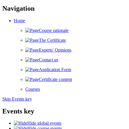
Navigation
Home
Course rationale
The Certificate
Experts' Opinions
Contact us
Application Form
Certificate content
Courses
Skip Events key
Events key
Hide global events
Hide course events