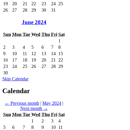
19
20
21
22
23
24
25
26
27
28
29
30
31
June 2024
Sun
Mon
Tue
Wed
Thu
Fri
Sat
1
2
3
4
5
6
7
8
9
10
11
12
13
14
15
16
17
18
19
20
21
22
23
24
25
26
27
28
29
30
Skip Calendar
Calendar
←
Previous month
|
May 2024
|
Next month
→
Sun
Mon
Tue
Wed
Thu
Fri
Sat
1
2
3
4
5
6
7
8
9
10
11