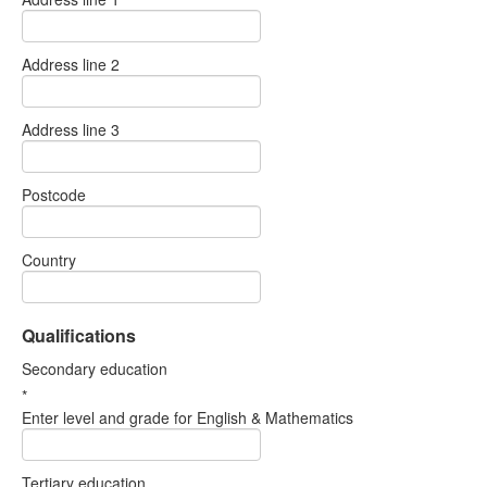
Address line 2
Address line 3
Postcode
Country
Qualifications
Secondary education
*
Enter level and grade for English & Mathematics
Tertiary education