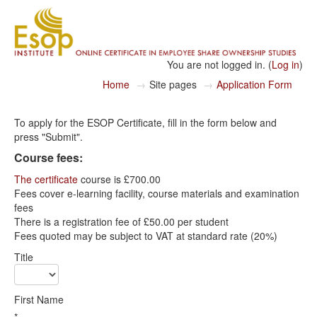
You are not logged in. (
Log in
)
Home
→
Site pages
→
Application Form
To apply for the ESOP Certificate, fill in the form below and
press "Submit".
Course fees:
The certificate
course is £700.00
Fees cover e-learning facility, course materials and examination
fees
There is a registration fee of £50.00 per student
Fees quoted may be subject to VAT at standard rate (20%)
Title
First Name
*