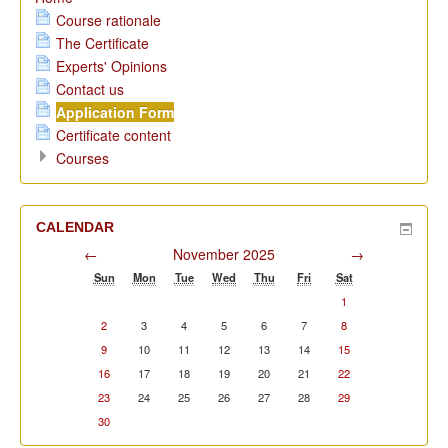
Course rationale
The Certificate
Experts' Opinions
Contact us
Application Form
Certificate content
Courses
CALENDAR
←
November 2025
→
Sun
Mon
Tue
Wed
Thu
Fri
Sat
1
2
3
4
5
6
7
8
9
10
11
12
13
14
15
16
17
18
19
20
21
22
23
24
25
26
27
28
29
30