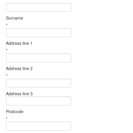
Surname
*
Address line 1
*
Address line 2
*
Address line 3
Postcode
*