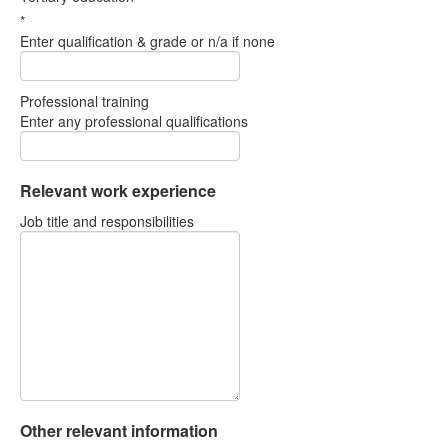
*
Enter qualification & grade or n/a if none
Professional training
Enter any professional qualifications
Relevant work experience
Job title and responsibilities
Other relevant information