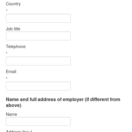
Country
*
Job title
Telephone
*
Email
*
Name and full address of employer (if different from
above)
Name
Address line 1