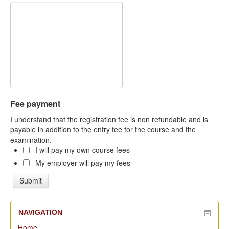
Fee payment
I understand that the registration fee is non refundable and is
payable in addition to the entry fee for the course and the
examination.
I will pay my own course fees
My employer will pay my fees
NAVIGATION
Home