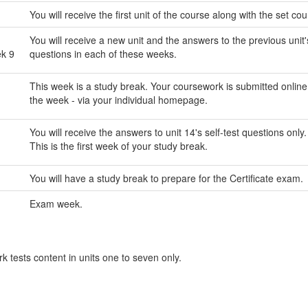
You will receive the first unit of the course along with the set co
You will receive a new unit and the answers to the previous unit's
ek 9
questions in each of these weeks.
This week is a study break. Your coursework is submitted online
the week - via your individual homepage.
You will receive the answers to unit 14's self-test questions only.
This is the first week of your study break.
You will have a study break to prepare for the Certificate exam.
Exam week.
 tests content in units one to seven only.