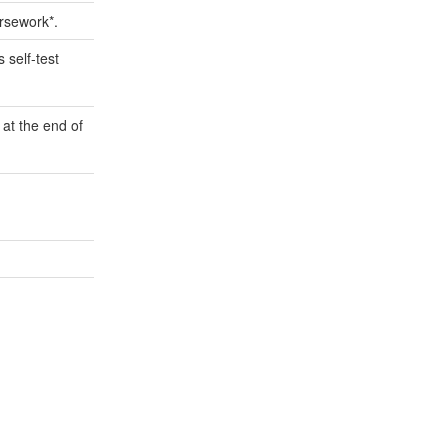
ursework*.
 self-test
 at the end of