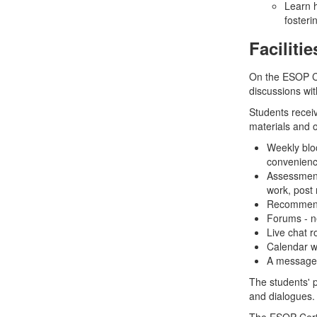
Learn h
fosteri
Facilitie
On the ESOP Ce
discussions wit
Students recei
materials and ot
Weekly blo
convenien
Assessment
work, post
Recommende
Forums - ne
Live chat r
Calendar wi
A message f
The students' 
and dialogues.