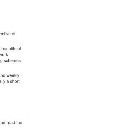
ective of
 benefits of
 work
ing schemes
and weekly
lly a short
 and read the