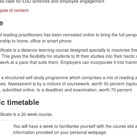
ess case for ESO schemes and employee engagement
psis of content
.
e
f leading practitioners has been recreated online to bring the full persp
ship to home, office or smart phone.
icate is a distance-learning course designed specially to maximise the
 This gives the flexibility for students to fit their studies into their hectic
ork at a pace that suits them. Employers can incorporate it into train
w a structured self-study programme which comprises a mix of reading 
ises. Assessment is by a mixture of coursework, worth 30 percent (typica
, submitted online, to a deadline) and examination, worth 70 percent.
c timetable
ficate is a 20 week course.
You will have a week to familiarise yourself with the course site
information provided on your personal webpage.