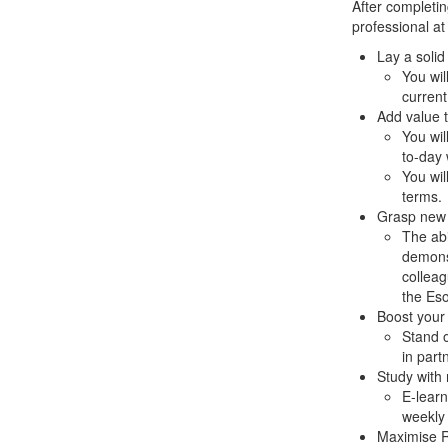
After completin
professional at
Lay a solid
You wil
current
Add value 
You wil
to-day 
You wil
terms.
Grasp new 
The abi
demonst
colleag
the Eso
Boost your s
Stand o
in part
Study with 
E-learn
weekly 
Maximise 