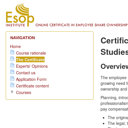
Certif
NAVIGATION
Home
Studie
Course rationale
The Certificate
Overvie
Experts' Opinions
Contact us
The employee s
Application Form
growing need f
Certificate content
ownership and 
Courses
Planning, int
professionalism
pay compensati
The origin
The legal,