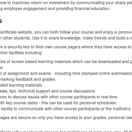
ow to maximise return on investment by communicating your share pla
ng employee engagement and providing financial education.
s
rtificate website, you can both follow your course and enjoy a commo
h other students. Use it to share knowledge, make freinds and build a 
ve a security key to their own course page/s where they have access to
her facilities including:
cks of screen based learning materials which can be downloaded and pr
ce
 of assignment and exams - including time stamped online submission
 marking feedback and grades
d learning materials
ws, tips, technical support and course discussions
oom to discuss issues with other course participants in real time
th key course dates - this can be used for personal schedules
acility to communicate with other course participants or the Institute's 
pages are secure so only you have access to your grades, personal cal