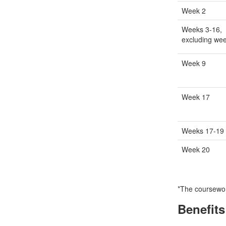
Week 2
Weeks 3-16,
excluding we
Week 9
Week 17
Weeks 17-19
Week 20
*The coursework
Benefits