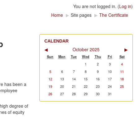
You are not logged in. (
Log in
)
Home
▶
Site pages
▶
The Certificate
p
CALENDAR
◀
October 2025
▶
Sun
Mon
Tue
Wed
Thu
Fri
Sat
1
2
3
4
5
6
7
8
9
10
11
12
13
14
15
16
17
18
re has been a
19
20
21
22
23
24
25
 employee
26
27
28
29
30
31
high degree of
nes of equity