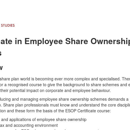
icate in Employee Share Ownershi
s
w
hare plan world is becoming ever more complex and specialised. The
or a recognised course to give the background to share schemes and
their potential impact on corporate and employee behaviour.
roducing and managing employee share ownership schemes demands a 
. Share plan professionals must know and understand the core discipli
on and these form the basis of the ESOP Certificate course:
s and applications of employee share ownership
 tax and accounting environment