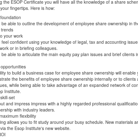
g the ESOP Certificate you will have all the knowledge of a share sch
 your fingertips. Here is how:
 foundation
l be able to outline the development of employee share ownership in th
 trends
to your work
l feel confident using your knowledge of legal, tax and accounting issue
work or in briefing colleagues.
l be able to articulate the main equity pay plan issues and brief clients 
opportunities
lity to build a business case for employee share ownership will enable 
rate the benefits of employee share ownership internally or to clients
ues, while being able to take advantage of an expanded network of con
p Institute.
kill-set
ut and impress impress with a highly regarded professional qualificati
nership with industry leaders.
maximum flexibility
ing allows you to fit study around your busy schedule. New materials a
via the Esop Institute's new website.
ROI