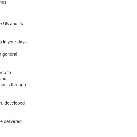
emes
e UK and its
s in your day-
in general
you to
 and
tacts through
on, developed
re delivered