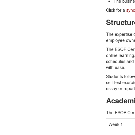
The busin
Click for a
syno
Structur
The expertise o
employee owner
The ESOP Certif
online learning.
schedules and w
with ease.
Students follo
self-test exerc
essay or report
Academi
The ESOP Certi
Week 1