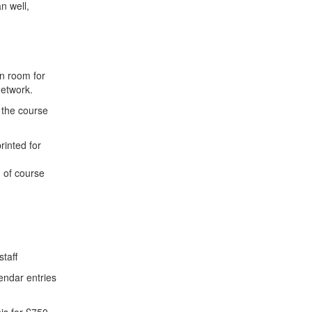
n well,
n room for
network.
 the course
inted for
 of course
staff
endar entries