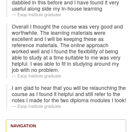
dabbled in this before and I have found it very
useful along side my in-house learning
Esop Institute graduate
Overall I thought the course was very good and
worthwhile. The learning materials were
excellent and I will be keeping these as
reference materials. The online approach
worked well and I found the flexibility of being
able to study at a time suitable to me was very
helpful. I was able to fit in studying around my
job with no problem.
Esop Institute graduate
I am glad to hear that you will be relaunching the
course as I found it helpful and still refer to the
notes I made for the two diploma modules I took!
Esop Institute graduate
NAVIGATION