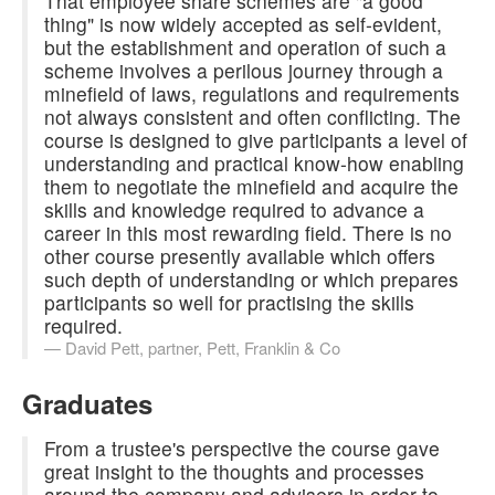
That employee share schemes are "a good
thing" is now widely accepted as self-evident,
but the establishment and operation of such a
scheme involves a perilous journey through a
minefield of laws, regulations and requirements
not always consistent and often conflicting. The
course is designed to give participants a level of
understanding and practical know-how enabling
them to negotiate the minefield and acquire the
skills and knowledge required to advance a
career in this most rewarding field. There is no
other course presently available which offers
such depth of understanding or which prepares
participants so well for practising the skills
required.
David Pett,
partner, Pett, Franklin & Co
Graduates
From a trustee's perspective the course gave
great insight to the thoughts and processes
around the company and advisers in order to