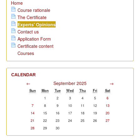
Home
Course rationale
The Certificate
Experts' Opinions
Contact us
Application Form
Certificate content
Courses
CALENDAR
←
September 2025
→
Sun
Mon
Tue
Wed
Thu
Fri
Sat
1
2
3
4
5
6
7
8
9
10
11
12
13
14
15
16
17
18
19
20
21
22
23
24
25
26
27
28
29
30