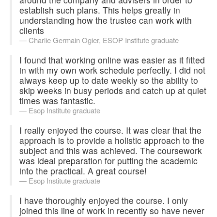
establish such plans. This helps greatly in
understanding how the trustee can work with
clients
Charlie Germain
Ogier, ESOP Institute graduate
I found that working online was easier as it fitted
in with my own work schedule perfectly. I did not
always keep up to date weekly so the ability to
skip weeks in busy periods and catch up at quiet
times was fantastic.
Esop Institute graduate
I really enjoyed the course. It was clear that the
approach is to provide a holistic approach to the
subject and this was achieved. The coursework
was ideal preparation for putting the academic
into the practical. A great course!
Esop Institute graduate
I have thoroughly enjoyed the course. I only
joined this line of work in recently so have never