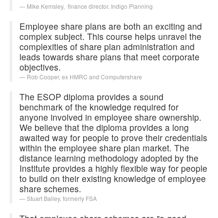
Mike Kemsley,
finance director, Indigo Planning
Employee share plans are both an exciting and
complex subject. This course helps unravel the
complexities of share plan administration and
leads towards share plans that meet corporate
objectives.
Rob Cooper,
ex HMRC and Computershare
The ESOP diploma provides a sound
benchmark of the knowledge required for
anyone involved in employee share ownership.
We believe that the diploma provides a long
awaited way for people to prove their credentials
within the employee share plan market. The
distance learning methodology adopted by the
Institute provides a highly flexible way for people
to build on their existing knowledge of employee
share schemes.
Stuart Bailey,
formerly FSA