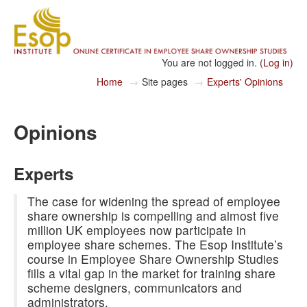
You are not logged in. (
Log in
)
Home
→
Site pages
→
Experts' Opinions
Opinions
Experts
The case for widening the spread of employee
share ownership is compelling and almost five
million UK employees now participate in
employee share schemes. The Esop Institute’s
course in Employee Share Ownership Studies
fills a vital gap in the market for training share
scheme designers, communicators and
administrators.